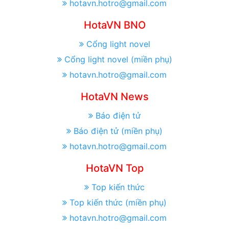
hotavn.hotro@gmail.com
HotaVN BNO
Cổng light novel
Cổng light novel (miền phụ)
hotavn.hotro@gmail.com
HotaVN News
Báo điện tử
Báo điện tử (miền phụ)
hotavn.hotro@gmail.com
HotaVN Top
Top kiến thức
Top kiến thức (miền phụ)
hotavn.hotro@gmail.com