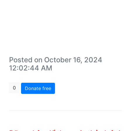
Posted on October 16, 2024
12:02:44 AM
0
Donate free