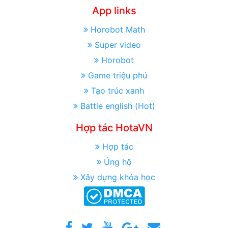
App links
Horobot Math
Super video
Horobot
Game triệu phú
Tạo trúc xanh
Battle english (Hot)
Hợp tác HotaVN
Hợp tác
Ủng hộ
Xây dựng khóa học