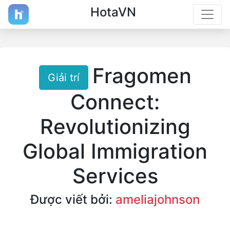
HotaVN
Fragomen
Giải trí
Connect:
Revolutionizing
Global Immigration
Services
Được viết bởi:
ameliajohnson