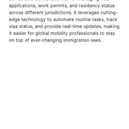
applications, work permits, and residency status
across different jurisdictions. It leverages cutting-
edge technology to automate routine tasks, track
visa status, and provide real-time updates, making
it easier for global mobility professionals to stay
on top of ever-changing immigration laws.