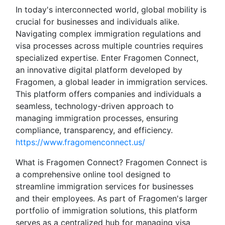
In today's interconnected world, global mobility is
crucial for businesses and individuals alike.
Navigating complex immigration regulations and
visa processes across multiple countries requires
specialized expertise. Enter Fragomen Connect,
an innovative digital platform developed by
Fragomen, a global leader in immigration services.
This platform offers companies and individuals a
seamless, technology-driven approach to
managing immigration processes, ensuring
compliance, transparency, and efficiency.
https://www.fragomenconnect.us/
What is Fragomen Connect? Fragomen Connect is
a comprehensive online tool designed to
streamline immigration services for businesses
and their employees. As part of Fragomen's larger
portfolio of immigration solutions, this platform
serves as a centralized hub for managing visa