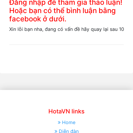
Đăng nhập để tham gia thảo luận!
Hoặc bạn có thể bình luận bằng
facebook ở dưới.
Xin lỗi bạn nha, đang có vấn đề hãy quay lại sau 10 ph
HotaVN links
Home
Diễn đàn