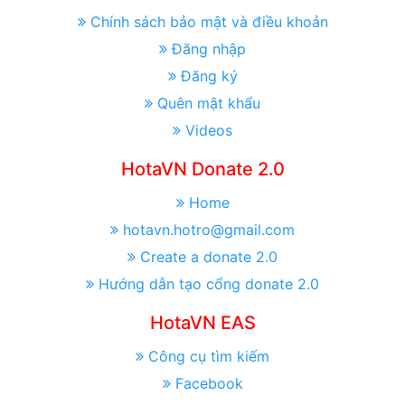
Chính sách bảo mật và điều khoản
Đăng nhập
Đăng ký
Quên mật khẩu
Videos
HotaVN Donate 2.0
Home
hotavn.hotro@gmail.com
Create a donate 2.0
Hướng dẫn tạo cổng donate 2.0
HotaVN EAS
Công cụ tìm kiếm
Facebook