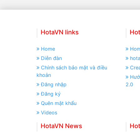
HotaVN links
Hot
Home
Ho
Diễn đàn
hot
Chính sách bảo mật và điều
Crea
khoản
Hướ
Đăng nhập
2.0
Đăng ký
Quên mật khẩu
Videos
HotaVN News
Ho