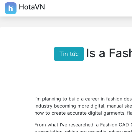
HotaVN
Is a Fas
Tin tức
I’m planning to build a career in fashion d
industry becoming more digital, manual sk
how to create accurate digital garments, fl
From what I’ve researched, a Fashion CAD
presentation, which are essential when wor