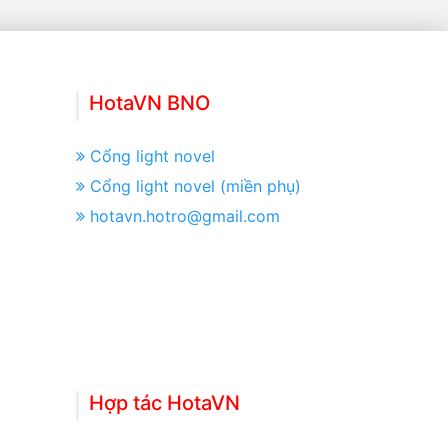
HotaVN BNO
Cổng light novel
Cổng light novel (miền phụ)
hotavn.hotro@gmail.com
Hợp tác HotaVN