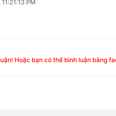
 11:21:13 PM
 luận! Hoặc bạn có thể bình luận bằng f