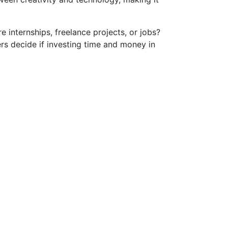
e internships, freelance projects, or jobs?
ers decide if investing time and money in