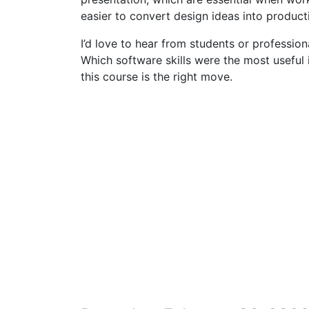
easier to convert design ideas into product
I’d love to hear from students or profession
Which software skills were the most useful i
this course is the right move.