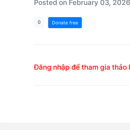
Posted on February 03, 2026
0
Donate free
Đăng nhập để tham gia thảo