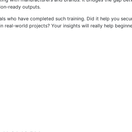
ion-ready outputs.
als who have completed such training. Did it help you secur
n real-world projects? Your insights will really help beginn