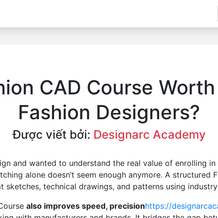
hion CAD Course Worth I
Fashion Designers?
Được viết bởi:
Designarc Academy
esign and wanted to understand the real value of enrolling 
etching alone doesn’t seem enough anymore. A structured 
at sketches, technical drawings, and patterns using industr
 Course
also improves speed, precision
https://designarca
king with manufacturers and brands. It bridges the gap bet