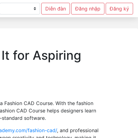
Diễn đàn
Đăng nhập
Đăng ký
t for Aspiring
in a Fashion CAD Course. With the fashion
Fashion CAD Course helps designers learn
y-standard software.
cademy.com/fashion-cad/
, and professional
ween creativity and technology, making it