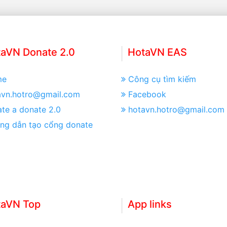
aVN Donate 2.0
HotaVN EAS
me
Công cụ tìm kiếm
avn.hotro@gmail.com
Facebook
te a donate 2.0
hotavn.hotro@gmail.com
ng dẫn tạo cổng donate
taVN Top
App links