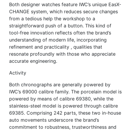
Both designer watches feature IWC’s unique EasX-
CHANGE system, which reduces secure changes
from a tedious help the workshop to a
straightforward push of a button. This kind of
tool-free innovation reflects often the brand’s
understanding of modern life, incorporating
refinement and practicality , qualities that
resonate profoundly with those who appreciate
accurate engineering.
Activity
Both chronographs are generally powered by
IWC’s 69000 calibre family. The porcelain model is
powered by means of calibre 69380, while the
stainless-steel model is powered through calibre
69385. Comprising 242 parts, these two in-house
auto movements underscore the brand’s
commitment to robustness, trustworthiness and