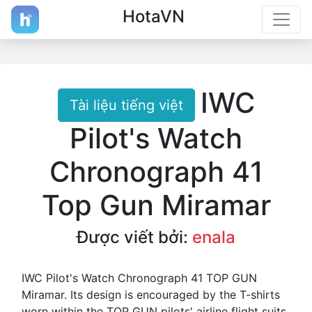
HotaVN
IWC
Tài liệu tiếng việt
Pilot's Watch
Chronograph 41
Top Gun Miramar
Được viết bởi:
enala
IWC Pilot's Watch Chronograph 41 TOP GUN
Miramar. Its design is encouraged by the T-shirts
worn within the TOP GUN pilots' airline flight suits.