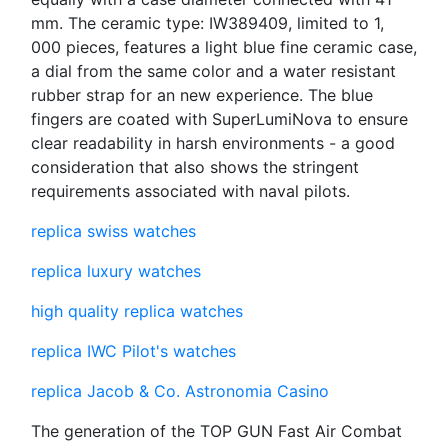
mm. The ceramic type: IW389409, limited to 1,
000 pieces, features a light blue fine ceramic case,
a dial from the same color and a water resistant
rubber strap for an new experience. The blue
fingers are coated with SuperLumiNova to ensure
clear readability in harsh environments - a good
consideration that also shows the stringent
requirements associated with naval pilots.
replica swiss watches
replica luxury watches
high quality replica watches
replica IWC Pilot's watches
replica Jacob & Co. Astronomia Casino
The generation of the TOP GUN Fast Air Combat