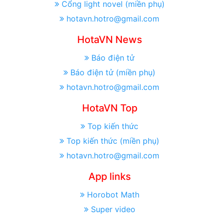
Cổng light novel (miền phụ)
hotavn.hotro@gmail.com
HotaVN News
Báo điện tử
Báo điện tử (miền phụ)
hotavn.hotro@gmail.com
HotaVN Top
Top kiến thức
Top kiến thức (miền phụ)
hotavn.hotro@gmail.com
App links
Horobot Math
Super video