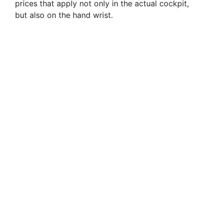
prices that apply not only in the actual cockpit,
but also on the hand wrist.