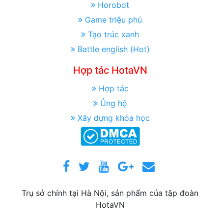
Horobot
Game triệu phú
Tạo trúc xanh
Battle english (Hot)
Hợp tác HotaVN
Hợp tác
Ủng hộ
Xây dựng khóa học
Trụ sở chính tại Hà Nội, sản phẩm của tập đoàn
HotaVN