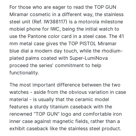
For those who are eager to read the TOP GUN
Miramar cosmetic in a different way, the stainless
steel unit (Ref. IW388117) is a motorola milestone
mobiel phone for IWC, being the initial watch to
use the Pantone color card in a steel case. The 41
mm metal case gives the TOP PISTOL Miramar
blue dial a modern day touch, while the rhodium-
plated palms coated with Super-LumiNova
proceed the series' commitment to help
functionality.
The most important difference between the two
watches - aside from the obvious variation in case
material - is usually that the ceramic model
features a sturdy titanium caseback with the
renowned “TOP GUN” logo and comfortable iron
inner case against magnetic fields, rather than a
exhibit caseback like the stainless steel product.