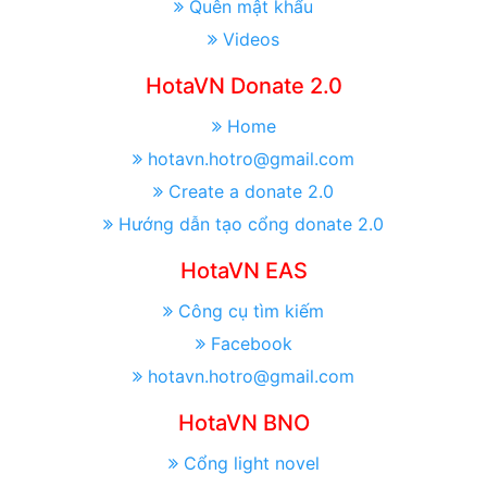
Quên mật khẩu
Videos
HotaVN Donate 2.0
Home
hotavn.hotro@gmail.com
Create a donate 2.0
Hướng dẫn tạo cổng donate 2.0
HotaVN EAS
Công cụ tìm kiếm
Facebook
hotavn.hotro@gmail.com
HotaVN BNO
Cổng light novel