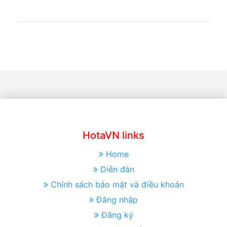
HotaVN links
Home
Diễn đàn
Chính sách bảo mật và điều khoản
Đăng nhập
Đăng ký