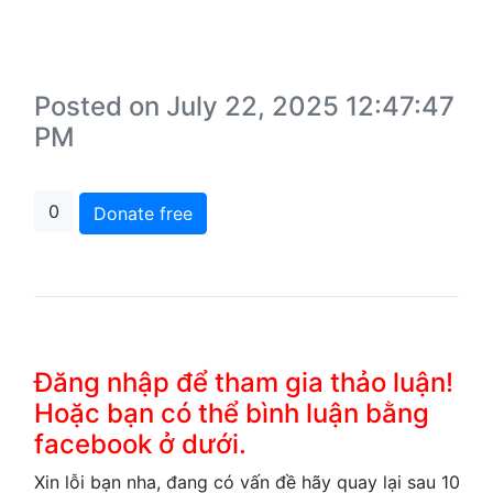
Posted on July 22, 2025 12:47:47
PM
0
Donate free
Đăng nhập để tham gia thảo luận!
Hoặc bạn có thể bình luận bằng
facebook ở dưới.
Xin lỗi bạn nha, đang có vấn đề hãy quay lại sau 10 ph