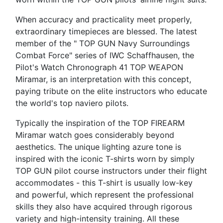
When accuracy and practicality meet properly,
extraordinary timepieces are blessed. The latest
member of the " TOP GUN Navy Surroundings
Combat Force" series of IWC Schaffhausen, the
Pilot's Watch Chronograph 41 TOP WEAPON
Miramar, is an interpretation with this concept,
paying tribute on the elite instructors who educate
the world's top naviero pilots.
Typically the inspiration of the TOP FIREARM
Miramar watch goes considerably beyond
aesthetics. The unique lighting azure tone is
inspired with the iconic T-shirts worn by simply
TOP GUN pilot course instructors under their flight
accommodates - this T-shirt is usually low-key
and powerful, which represent the professional
skills they also have acquired through rigorous
variety and high-intensity training. All these