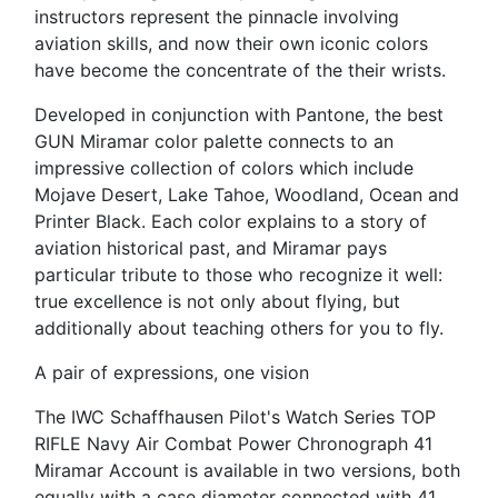
instructors represent the pinnacle involving
aviation skills, and now their own iconic colors
have become the concentrate of the their wrists.
Developed in conjunction with Pantone, the best
GUN Miramar color palette connects to an
impressive collection of colors which include
Mojave Desert, Lake Tahoe, Woodland, Ocean and
Printer Black. Each color explains to a story of
aviation historical past, and Miramar pays
particular tribute to those who recognize it well:
true excellence is not only about flying, but
additionally about teaching others for you to fly.
A pair of expressions, one vision
The IWC Schaffhausen Pilot's Watch Series TOP
RIFLE Navy Air Combat Power Chronograph 41
Miramar Account is available in two versions, both
equally with a case diameter connected with 41