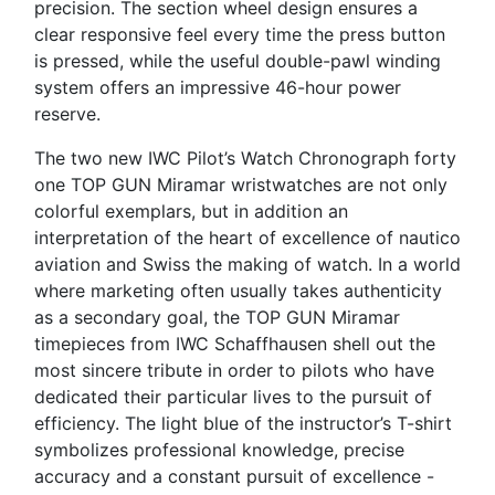
precision. The section wheel design ensures a
clear responsive feel every time the press button
is pressed, while the useful double-pawl winding
system offers an impressive 46-hour power
reserve.
The two new IWC Pilot’s Watch Chronograph forty
one TOP GUN Miramar wristwatches are not only
colorful exemplars, but in addition an
interpretation of the heart of excellence of nautico
aviation and Swiss the making of watch. In a world
where marketing often usually takes authenticity
as a secondary goal, the TOP GUN Miramar
timepieces from IWC Schaffhausen shell out the
most sincere tribute in order to pilots who have
dedicated their particular lives to the pursuit of
efficiency. The light blue of the instructor’s T-shirt
symbolizes professional knowledge, precise
accuracy and a constant pursuit of excellence -