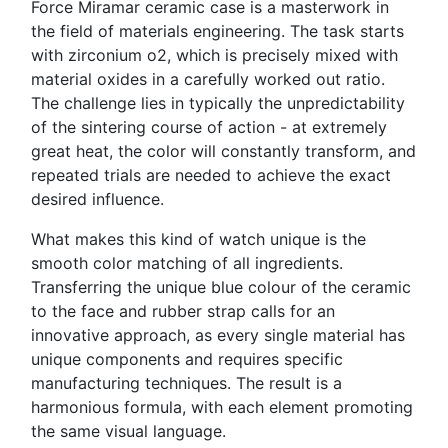
Force Miramar ceramic case is a masterwork in
the field of materials engineering. The task starts
with zirconium o2, which is precisely mixed with
material oxides in a carefully worked out ratio.
The challenge lies in typically the unpredictability
of the sintering course of action - at extremely
great heat, the color will constantly transform, and
repeated trials are needed to achieve the exact
desired influence.
What makes this kind of watch unique is the
smooth color matching of all ingredients.
Transferring the unique blue colour of the ceramic
to the face and rubber strap calls for an
innovative approach, as every single material has
unique components and requires specific
manufacturing techniques. The result is a
harmonious formula, with each element promoting
the same visual language.