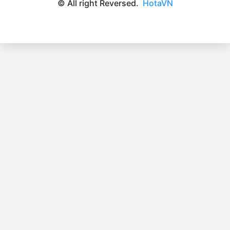
© All right Reversed.
HotaVN