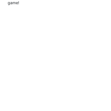
game!