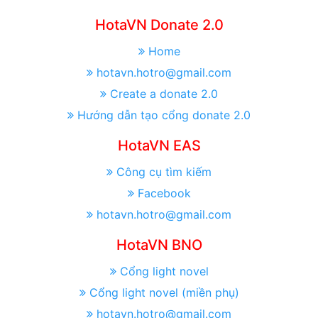
HotaVN Donate 2.0
Home
hotavn.hotro@gmail.com
Create a donate 2.0
Hướng dẫn tạo cổng donate 2.0
HotaVN EAS
Công cụ tìm kiếm
Facebook
hotavn.hotro@gmail.com
HotaVN BNO
Cổng light novel
Cổng light novel (miền phụ)
hotavn.hotro@gmail.com