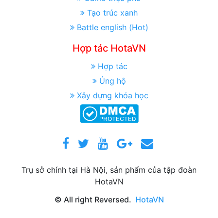
Tạo trúc xanh
Battle english (Hot)
Hợp tác HotaVN
Hợp tác
Ủng hộ
Xây dựng khóa học
Trụ sở chính tại Hà Nội, sản phẩm của tập đoàn
HotaVN
© All right Reversed.
HotaVN