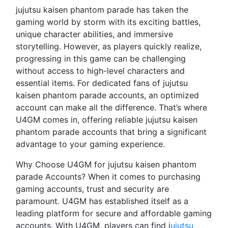
jujutsu kaisen phantom parade has taken the
gaming world by storm with its exciting battles,
unique character abilities, and immersive
storytelling. However, as players quickly realize,
progressing in this game can be challenging
without access to high-level characters and
essential items. For dedicated fans of jujutsu
kaisen phantom parade accounts, an optimized
account can make all the difference. That’s where
U4GM comes in, offering reliable jujutsu kaisen
phantom parade accounts that bring a significant
advantage to your gaming experience.
Why Choose U4GM for jujutsu kaisen phantom
parade Accounts? When it comes to purchasing
gaming accounts, trust and security are
paramount. U4GM has established itself as a
leading platform for secure and affordable gaming
accounts. With U4GM, players can find j
ujutsu