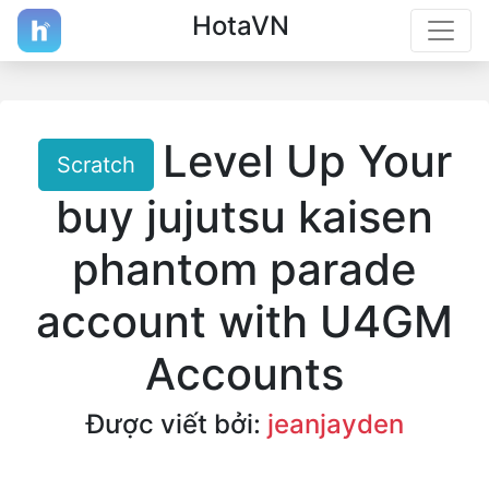
HotaVN
Level Up Your
Scratch
buy jujutsu kaisen
phantom parade
account with U4GM
Accounts
Được viết bởi:
jeanjayden