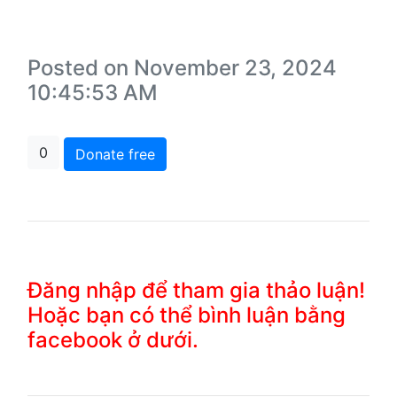
Posted on November 23, 2024
10:45:53 AM
0
Donate free
Đăng nhập để tham gia thảo luận!
Hoặc bạn có thể bình luận bằng
facebook ở dưới.