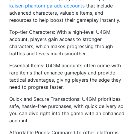
kaisen phantom parade accounts
that include
advanced characters, valuable items, and
resources to help boost their gameplay instantly.
Top-tier Characters: With a high-level U4GM
account, players gain access to stronger
characters, which makes progressing through
battles and levels much smoother.
Essential Items: U4GM accounts often come with
rare items that enhance gameplay and provide
tactical advantages, giving players the edge they
need to progress faster.
Quick and Secure Transactions: U4GM prioritizes
safe, hassle-free purchases, with quick delivery so
you can dive right into the game with an enhanced
account.
Affordable Prices: Compared to other platforms,