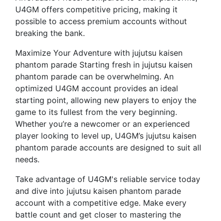
U4GM offers competitive pricing, making it
possible to access premium accounts without
breaking the bank.
Maximize Your Adventure with jujutsu kaisen
phantom parade Starting fresh in jujutsu kaisen
phantom parade can be overwhelming. An
optimized U4GM account provides an ideal
starting point, allowing new players to enjoy the
game to its fullest from the very beginning.
Whether you’re a newcomer or an experienced
player looking to level up, U4GM’s jujutsu kaisen
phantom parade accounts are designed to suit all
needs.
Take advantage of U4GM's reliable service today
and dive into jujutsu kaisen phantom parade
account with a competitive edge. Make every
battle count and get closer to mastering the