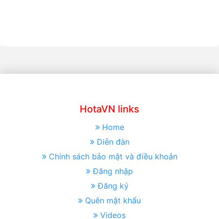
HotaVN links
Home
Diễn đàn
Chính sách bảo mật và điều khoản
Đăng nhập
Đăng ký
Quên mật khẩu
Videos