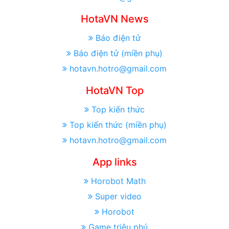
HotaVN News
Báo điện tử
Báo điện tử (miền phụ)
hotavn.hotro@gmail.com
HotaVN Top
Top kiến thức
Top kiến thức (miền phụ)
hotavn.hotro@gmail.com
App links
Horobot Math
Super video
Horobot
Game triệu phú