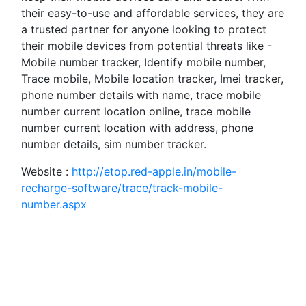
their easy-to-use and affordable services, they are
a trusted partner for anyone looking to protect
their mobile devices from potential threats like -
Mobile number tracker, Identify mobile number,
Trace mobile, Mobile location tracker, Imei tracker,
phone number details with name, trace mobile
number current location online, trace mobile
number current location with address, phone
number details, sim number tracker.
Website :
http://etop.red-apple.in/mobile-
recharge-software/trace/track-mobile-
number.aspx