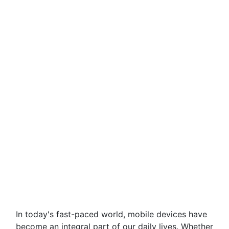
In today's fast-paced world, mobile devices have
become an integral part of our daily lives. Whether