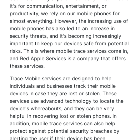
it's for communication, entertainment, or
productivity, we rely on our mobile phones for
almost everything. However, the increasing use of
mobile phones has also led to an increase in
security threats, and it's becoming increasingly
important to keep our devices safe from potential
risks. This is where mobile trace services come in,
and Red Apple Services is a company that offers
these services.
Trace Mobile services are designed to help
individuals and businesses track their mobile
devices in case they are lost or stolen. These
services use advanced technology to locate the
device's whereabouts, and they can be very
helpful in recovering lost or stolen phones. In
addition, mobile trace services can also help
protect against potential security breaches by
alerting the user if their device has been