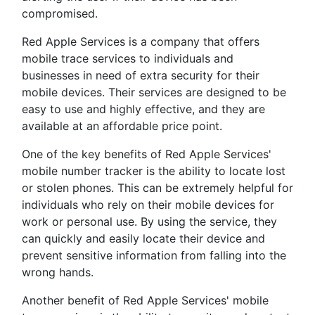
compromised.
Red Apple Services is a company that offers
mobile trace services to individuals and
businesses in need of extra security for their
mobile devices. Their services are designed to be
easy to use and highly effective, and they are
available at an affordable price point.
One of the key benefits of Red Apple Services'
mobile number tracker is the ability to locate lost
or stolen phones. This can be extremely helpful for
individuals who rely on their mobile devices for
work or personal use. By using the service, they
can quickly and easily locate their device and
prevent sensitive information from falling into the
wrong hands.
Another benefit of Red Apple Services' mobile