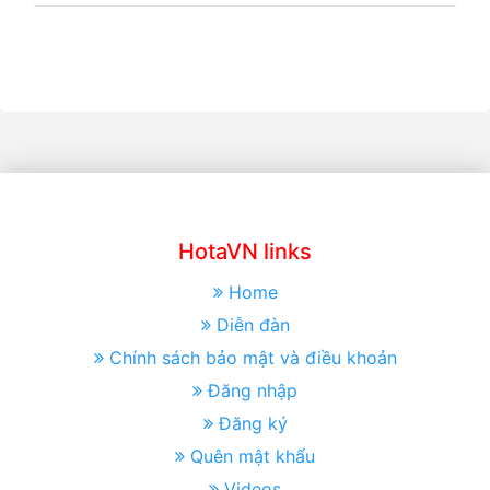
HotaVN links
Home
Diễn đàn
Chính sách bảo mật và điều khoản
Đăng nhập
Đăng ký
Quên mật khẩu
Videos