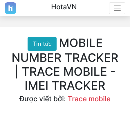
HotaVN
MOBILE
Tin tức
NUMBER TRACKER
| TRACE MOBILE -
IMEI TRACKER
Được viết bởi:
Trace mobile