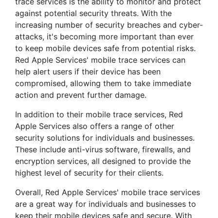
trace services is the ability to monitor and protect
against potential security threats. With the
increasing number of security breaches and cyber-
attacks, it's becoming more important than ever
to keep mobile devices safe from potential risks.
Red Apple Services' mobile trace services can
help alert users if their device has been
compromised, allowing them to take immediate
action and prevent further damage.
In addition to their mobile trace services, Red
Apple Services also offers a range of other
security solutions for individuals and businesses.
These include anti-virus software, firewalls, and
encryption services, all designed to provide the
highest level of security for their clients.
Overall, Red Apple Services' mobile trace services
are a great way for individuals and businesses to
keep their mobile devices safe and secure. With