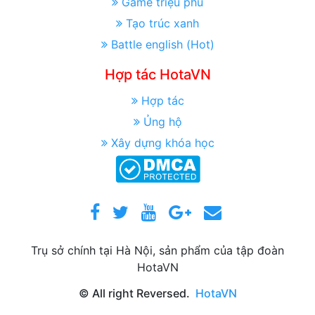
Game triệu phú
Tạo trúc xanh
Battle english (Hot)
Hợp tác HotaVN
Hợp tác
Ủng hộ
Xây dựng khóa học
Trụ sở chính tại Hà Nội, sản phẩm của tập đoàn
HotaVN
© All right Reversed.
HotaVN