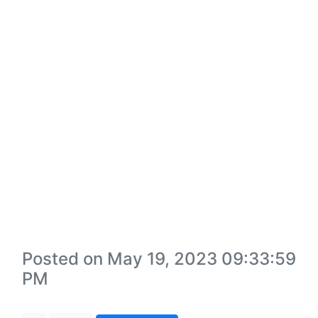
Posted on May 19, 2023 09:33:59
PM