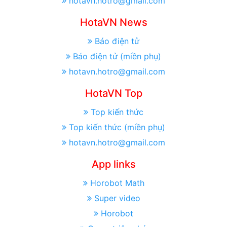
hotavn.hotro@gmail.com
HotaVN News
Báo điện tử
Báo điện tử (miền phụ)
hotavn.hotro@gmail.com
HotaVN Top
Top kiến thức
Top kiến thức (miền phụ)
hotavn.hotro@gmail.com
App links
Horobot Math
Super video
Horobot