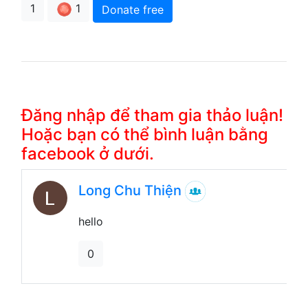
1
1
Donate free
Đăng nhập để tham gia thảo luận!
Hoặc bạn có thể bình luận bằng
facebook ở dưới.
Long Chu Thiện
hello
0