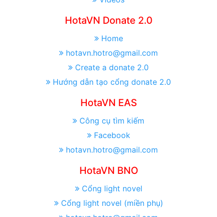
HotaVN Donate 2.0
Home
hotavn.hotro@gmail.com
Create a donate 2.0
Hướng dẫn tạo cổng donate 2.0
HotaVN EAS
Công cụ tìm kiếm
Facebook
hotavn.hotro@gmail.com
HotaVN BNO
Cổng light novel
Cổng light novel (miền phụ)