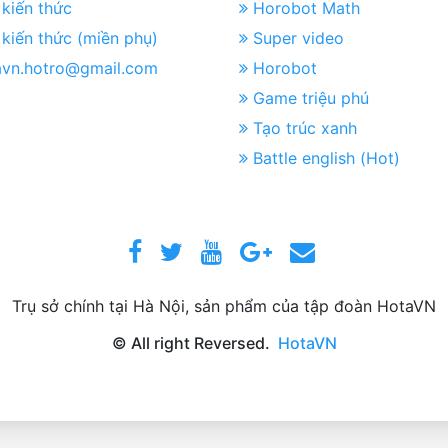
kiến thức
Horobot Math
kiến thức (miền phụ)
Super video
avn.hotro@gmail.com
Horobot
Game triệu phú
Tạo trúc xanh
Battle english (Hot)
Trụ sở chính tại Hà Nội, sản phẩm của tập đoàn HotaVN
© All right Reversed.
HotaVN