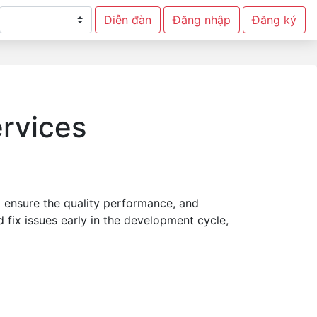
Diễn đàn
Đăng nhập
Đăng ký
ervices
 ensure the quality performance, and
 fix issues early in the development cycle,