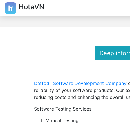
HotaVN
Deep infor
Daffodil Software Development Company
o
reliability of your software products. Our e
reducing costs and enhancing the overall u
Software Testing Services
Manual Testing