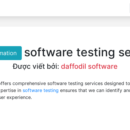
software testing s
mation
Được viết bởi:
daffodil software
ffers comprehensive software testing services designed to
xpertise in
software testing
ensures that we can identify and
ser experience.