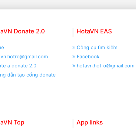
aVN Donate 2.0
HotaVN EAS
me
Công cụ tìm kiếm
avn.hotro@gmail.com
Facebook
te a donate 2.0
hotavn.hotro@gmail.com
ng dẫn tạo cổng donate
taVN Top
App links