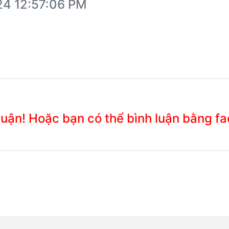
24 12:57:06 PM
 luận! Hoặc bạn có thể bình luận bằng f