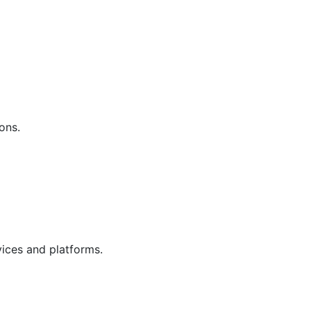
ons.
vices and platforms.