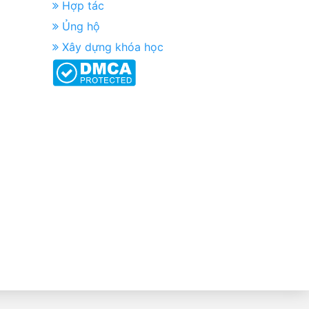
Hợp tác
Ủng hộ
Xây dựng khóa học