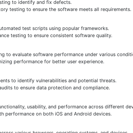
ing to identify and fix defects.
atory testing to ensure the software meets all requirements.
tomated test scripts using popular frameworks.
ce testing to ensure consistent software quality.
ting to evaluate software performance under various conditi
mizing performance for better user experience.
s to identify vulnerabilities and potential threats.
 audits to ensure data protection and compliance.
unctionality, usability, and performance across different de
th performance on both iOS and Android devices.
across various browsers, operating systems, and devices.