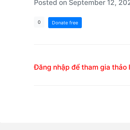
Posted on September 12, 20
0
Donate free
Đăng nhập để tham gia thảo