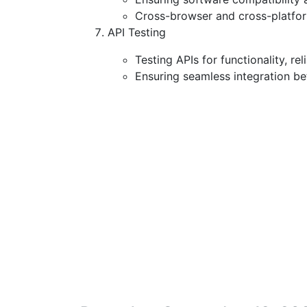
Cross-browser and cross-platform
API Testing
Testing APIs for functionality, re
Ensuring seamless integration b