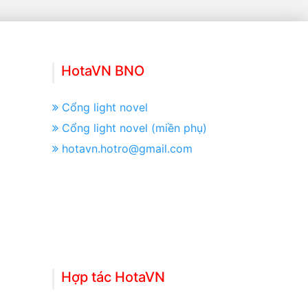
HotaVN BNO
Cổng light novel
Cổng light novel (miền phụ)
hotavn.hotro@gmail.com
Hợp tác HotaVN