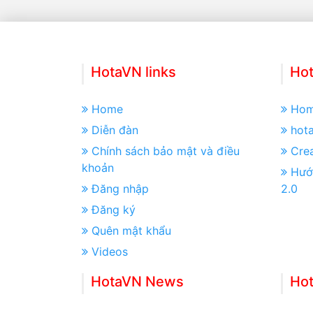
HotaVN links
Hot
Home
Ho
Diễn đàn
hot
Chính sách bảo mật và điều
Crea
khoản
Hướ
Đăng nhập
2.0
Đăng ký
Quên mật khẩu
Videos
HotaVN News
Ho