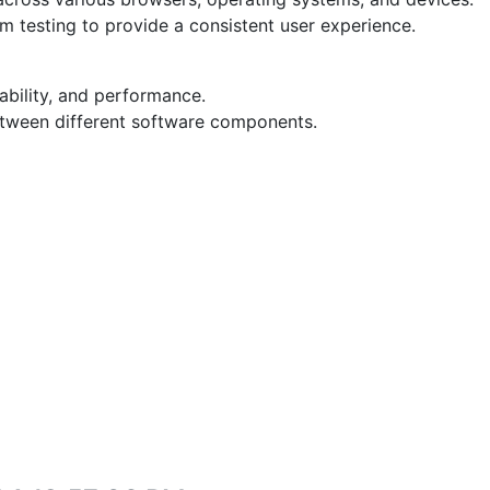
 testing to provide a consistent user experience.
liability, and performance.
etween different software components.