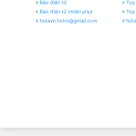
Báo điện tử
Top 
Báo điện tử (miền phụ)
Top 
hotavn.hotro@gmail.com
hot