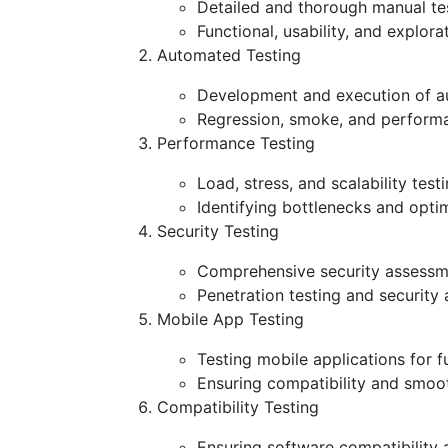
Detailed and thorough manual test
Functional, usability, and explor
Automated Testing
Development and execution of au
Regression, smoke, and performan
Performance Testing
Load, stress, and scalability tes
Identifying bottlenecks and opti
Security Testing
Comprehensive security assessment
Penetration testing and security
Mobile App Testing
Testing mobile applications for f
Ensuring compatibility and smoo
Compatibility Testing
Ensuring software compatibility 