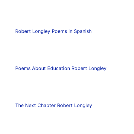
Robert Longley Poems in Spanish
Poems About Education Robert Longley
The Next Chapter Robert Longley