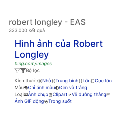
robert longley - EAS
333,000 kết quả
Hình ảnh của Robert
Longley
bing.com/images
Bộ lọc
Kích thước
Nhỏ
Trung bình
Lớn
Cực lớn
Màu
Chỉ ảnh màu
Đen và trắng
Loại
Ảnh chụp
Clipart
Vẽ đường thẳng
Ảnh GIF động
Trong suốt