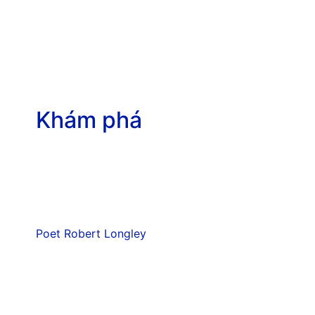
Khám phá
Poet Robert Longley