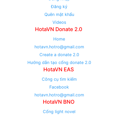
Đăng ký
Quên mật khẩu
Videos
HotaVN Donate 2.0
Home
hotavn.hotro@gmail.com
Create a donate 2.0
Hướng dẫn tạo cổng donate 2.0
HotaVN EAS
Công cụ tìm kiếm
Facebook
hotavn.hotro@gmail.com
HotaVN BNO
Cổng light novel