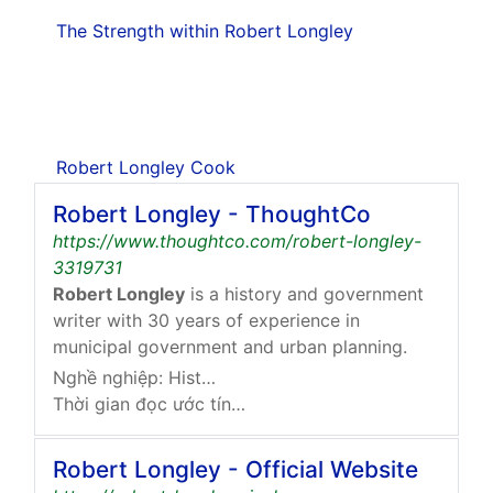
The Strength within Robert Longley
Robert Longley Cook
Robert Longley - ThoughtCo
https://www.thoughtco.com/robert-longley-
3319731
Robert Longley
is a history and government
writer with 30 years of experience in
municipal government and urban planning.
Nghề nghiệp: History And Government Expert
Thời gian đọc ước tính: 1 phút
Robert Longley - Official Website