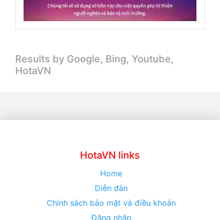
Results by Google, Bing,
Youtube,
HotaVN
HotaVN links
Home
Diễn đàn
Chính sách bảo mật và điều khoản
Đăng nhập