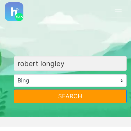
SEARCH