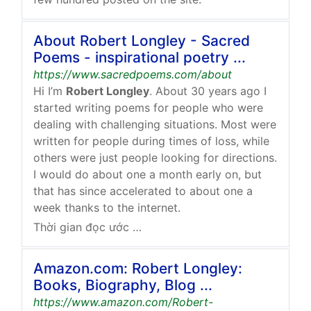
About Robert Longley - Sacred
Poems - inspirational poetry ...
https://www.sacredpoems.com/about
Hi I’m
Robert Longley
. About 30 years ago I
started writing poems for people who were
dealing with challenging situations. Most were
written for people during times of loss, while
others were just people looking for directions.
I would do about one a month early on, but
that has since accelerated to about one a
week thanks to the internet.
Thời gian đọc ước tính: 2 phút
Amazon.com: Robert Longley:
Books, Biography, Blog ...
https://www.amazon.com/Robert-