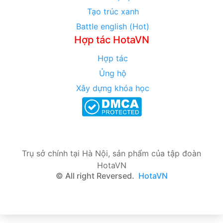
Tạo trúc xanh
Battle english (Hot)
Hợp tác HotaVN
Hợp tác
Ủng hộ
Xây dựng khóa học
Trụ sở chính tại Hà Nội, sản phẩm của tập đoàn
HotaVN
© All right Reversed.
HotaVN