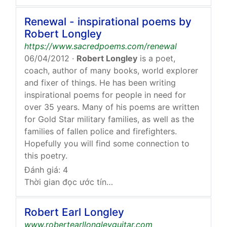
Renewal - inspirational poems by
Robert Longley
https://www.sacredpoems.com/renewal
06/04/2012
·
Robert Longley
is a poet,
coach, author of many books, world explorer
and fixer of things. He has been writing
inspirational poems for people in need for
over 35 years. Many of his poems are written
for Gold Star military families, as well as the
families of fallen police and firefighters.
Hopefully you will find some connection to
this poetry.
Đánh giá: 4
Thời gian đọc ước tính: 50 giây
Robert Earl Longley
www.robertearllongleyguitar.com