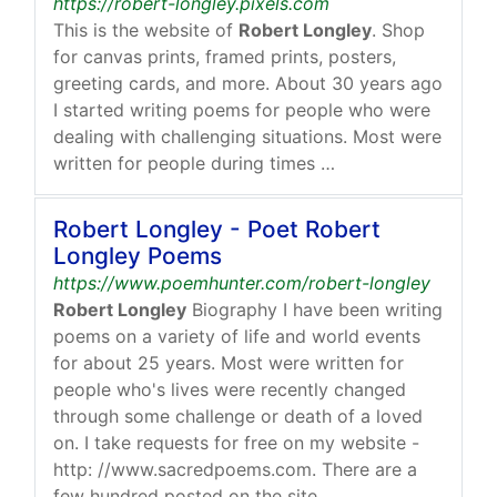
https://robert-longley.pixels.com
This is the website of
Robert Longley
. Shop
for canvas prints, framed prints, posters,
greeting cards, and more. About 30 years ago
I started writing poems for people who were
dealing with challenging situations. Most were
written for people during times …
Robert Longley - Poet Robert
Longley Poems
https://www.poemhunter.com/robert-longley
Robert Longley
Biography I have been writing
poems on a variety of life and world events
for about 25 years. Most were written for
people who's lives were recently changed
through some challenge or death of a loved
on. I take requests for free on my website -
http: //www.sacredpoems.com. There are a
few hundred posted on the site.