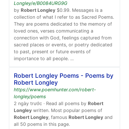
Longley/e/B0084URG9G
by
Robert Longley
$0.99. Messages is a
collection of what I refer to as Sacred Poems.
They are poems dedicated to the memory of
loved ones, verses communicating a
connection with God, feelings captured from
sacred places or events, or poetry dedicated
to past, present or future events of
importance to all people. ...
Robert Longley Poems - Poems by
Robert Longley
https://www.poemhunter.com/robert-
longley/poems
2 ngày trước
· Read all poems by
Robert
Longley
written. Most popular poems of
Robert Longley
, famous
Robert Longley
and
all 50 poems in this page.