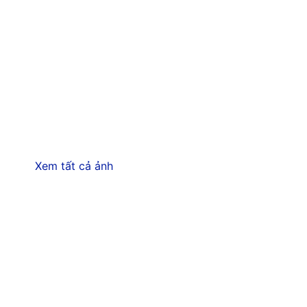
Xem tất cả ảnh