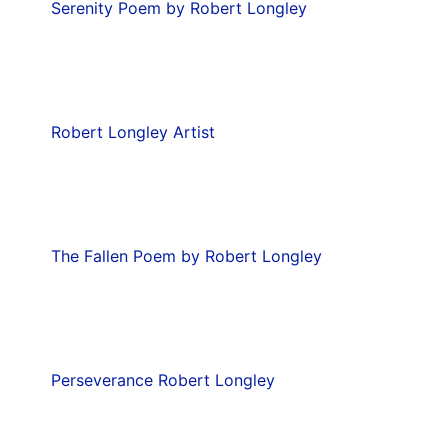
Serenity Poem by Robert Longley
Robert Longley Artist
The Fallen Poem by Robert Longley
Perseverance Robert Longley