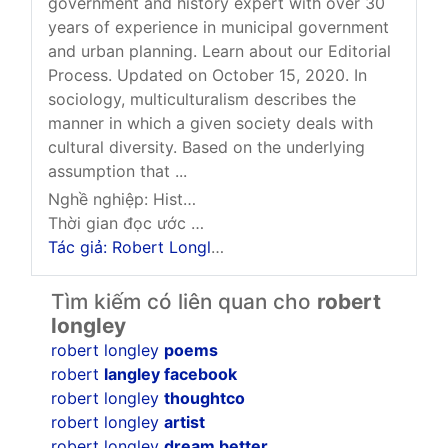
government and history expert with over 30
years of experience in municipal government
and urban planning. Learn about our Editorial
Process. Updated on October 15, 2020. In
sociology, multiculturalism describes the
manner in which a given society deals with
cultural diversity. Based on the underlying
assumption that ...
Nghề nghiệp: History And Government Expert
Thời gian đọc ước tính: 8 phút
Tác giả: Robert Longley
Tìm kiếm có liên quan cho
robert
longley
robert longley
poems
robert
langley facebook
robert longley
thoughtco
robert longley
artist
robert longley
dream better