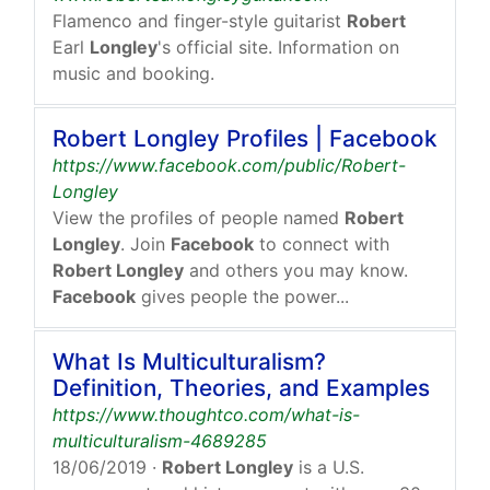
Flamenco and finger-style guitarist
Robert
Earl
Longley
's official site. Information on
music and booking.
Robert Longley Profiles | Facebook
https://www.facebook.com/public/Robert-
Longley
View the profiles of people named
Robert
Longley
. Join
Facebook
to connect with
Robert Longley
and others you may know.
Facebook
gives people the power...
What Is Multiculturalism?
Definition, Theories, and Examples
https://www.thoughtco.com/what-is-
multiculturalism-4689285
18/06/2019
·
Robert Longley
is a U.S.