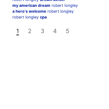
my american dream
robert longley
a hero
'
s welcome
robert longley
robert longley
cpa
1
2
3
4
5