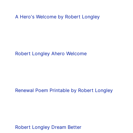
A Hero's Welcome by Robert Longley
Robert Longley Ahero Welcome
Renewal Poem Printable by Robert Longley
Robert Longley Dream Better