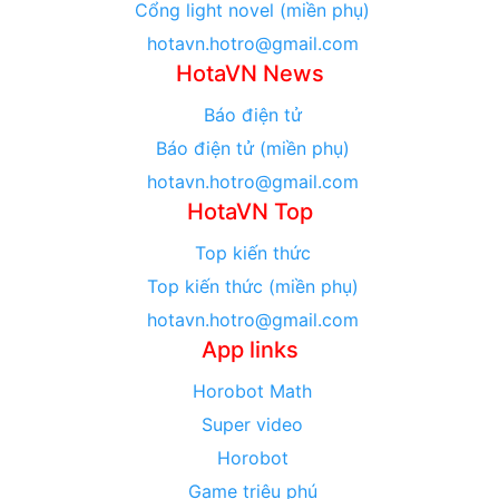
Cổng light novel (miền phụ)
hotavn.hotro@gmail.com
HotaVN News
Báo điện tử
Báo điện tử (miền phụ)
hotavn.hotro@gmail.com
HotaVN Top
Top kiến thức
Top kiến thức (miền phụ)
hotavn.hotro@gmail.com
App links
Horobot Math
Super video
Horobot
Game triệu phú